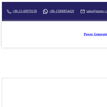
+86-21-60970158
+86-15000854420
sales@mpmc-c
Power Generati