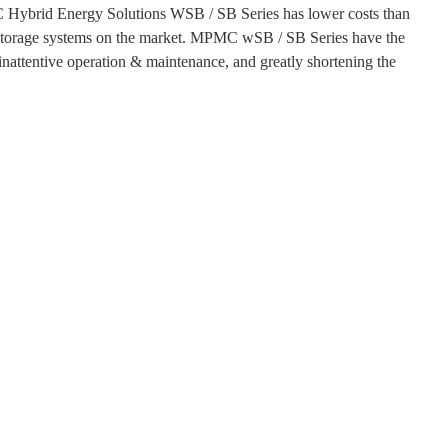
 Hybrid Energy Solutions WSB / SB Series has lower costs than
s storage systems on the market. MPMC wSB / SB Series have the
, inattentive operation & maintenance, and greatly shortening the