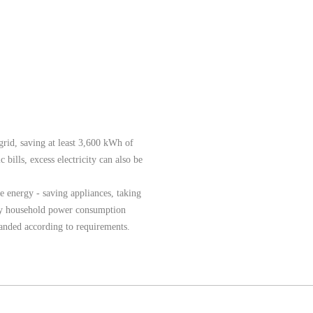
rid, saving at least 3,600 kWh of
 bills, excess electricity can also be
re energy - saving appliances, taking
aily household power consumption
nded according to requirements.