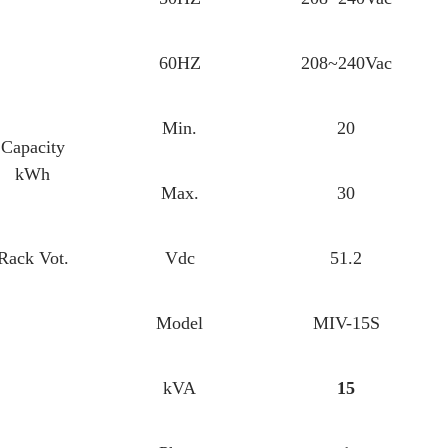
60HZ
208~240Vac
Min.
20
Capacity
kWh
Max.
30
Rack Vot.
Vdc
51.2
Model
MIV-15S
kVA
15