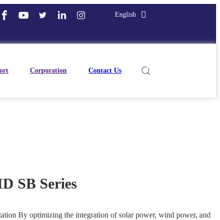
English
ort
Corporation
Contact Us
 SB Series
tion By optimizing the integration of solar power, wind power, and