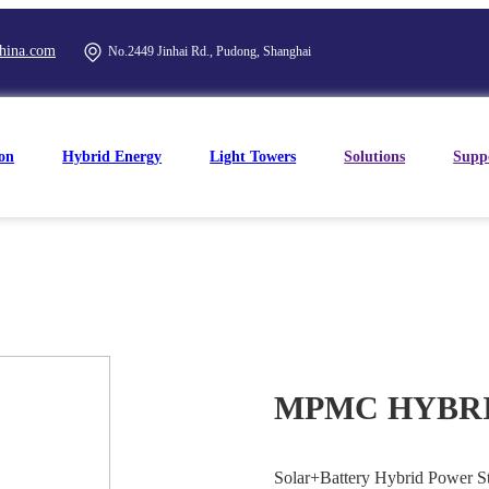
hina.com
No.2449 Jinhai Rd., Pudong, Shanghai
on
Hybrid Energy
Light Towers
Solutions
Supp
MPMC HYBRID
Solar+Battery Hybrid Power Sta