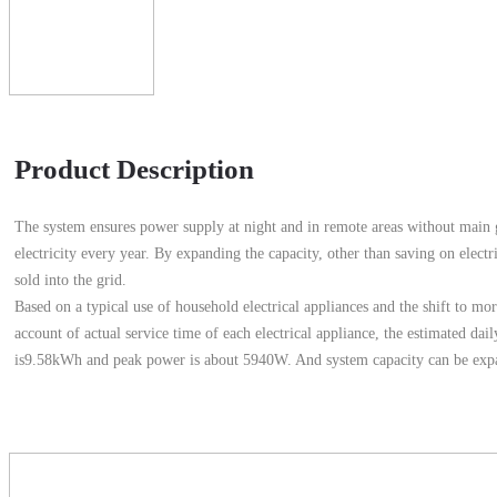
Product Description
The system ensures power supply at night and in remote areas without main g
electricity every year. By expanding the capacity, other than saving on electric
sold into the grid.
Based on a typical use of household electrical appliances and the shift to mo
account of actual service time of each electrical appliance, the estimated d
is9.58kWh and peak power is about 5940W. And system capacity can be expa