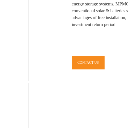
energy storage systems, MPMC
conventional solar & batterie
advantages of free installation
investment return period.
CONTACT US