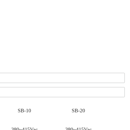
SB-10
SB-20
380~415Vac
380~415Vac