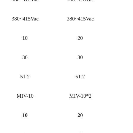
380~415Vac
380~415Vac
10
20
30
30
51.2
51.2
MIV-10
MIV-10*2
10
20