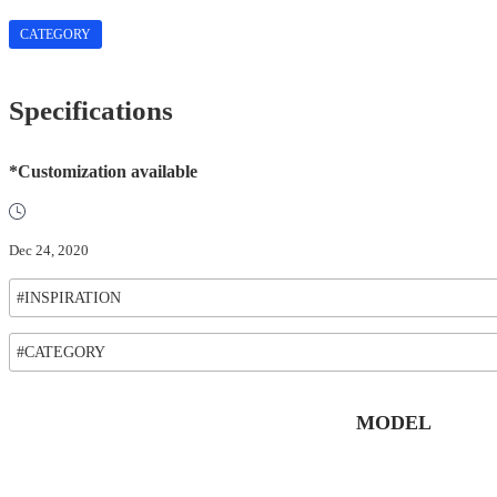
CATEGORY
Specifications
*Customization available
Dec 24, 2020
#INSPIRATION
#CATEGORY
MODEL