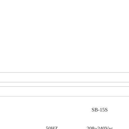
SB-15S
50HZ
208~240Vac