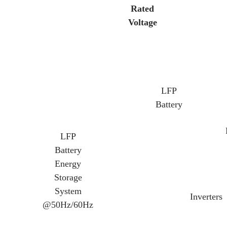
Rated
Voltage
LFP
Battery
LFP
Battery
Energy
Storage
System
Inverters
@50Hz/60Hz