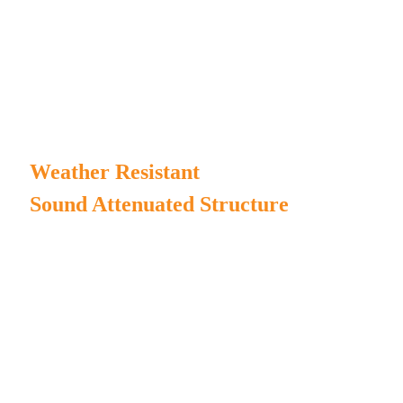
transportation.
Proper inlet and outlet air system design to ensure
the reliability of the genset running in silent condition.
Weather Resistant
Sound Attenuated Structure
MPMC manufactures our own generator enclosure and
chassis to ensure high duration.
Complete enclosure structure for water/rain/dust-proof.
The canopy painting incorporates Henkel pretreatment
process and AkzoNobel powder;
The chassis painting incorporates sandblasting process and
AkzoNobel powder;