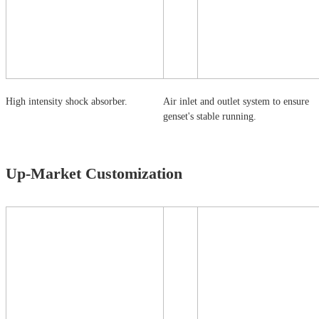
High intensity shock absorber.
Air inlet and outlet system to ensure
genset's stable running.
Up-Market Customization