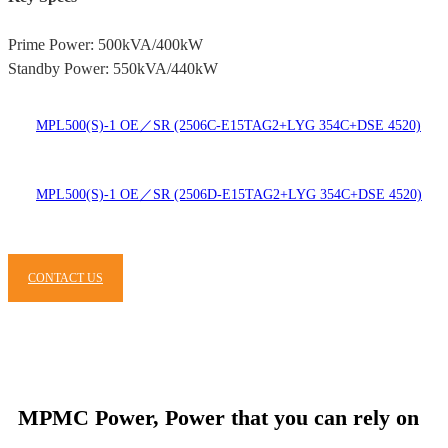
Prime Power: 500kVA/400kW
Standby Power: 550kVA/440kW
MPL500(S)-1 OE／SR (2506C-E15TAG2+LYG 354C+DSE 4520)
MPL500(S)-1 OE／SR (2506D-E15TAG2+LYG 354C+DSE 4520)
CONTACT US
MPMC Power, Power that you can rely on