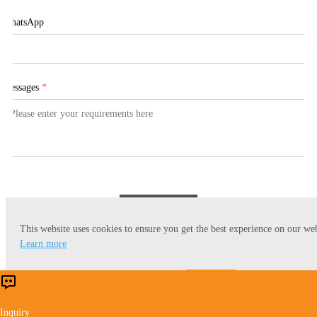
WhatsApp
Messages
*
Submit
This website uses cookies to ensure you get the best experience on our web
Learn more
Accept
Reject
Inquiry