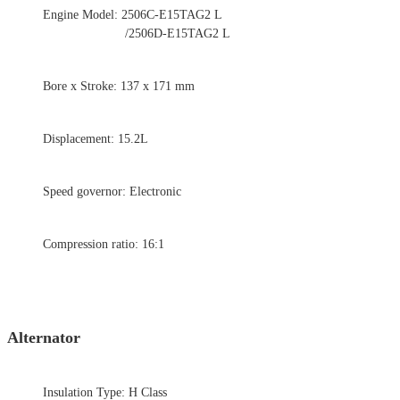
Engine Model: 2506C-E15TAG2 L
/2506D-E15TAG2 L
Bore x Stroke: 137 x 171 mm
Displacement: 15.2L
Speed governor: Electronic
Compression ratio: 16:1
Alternator
Insulation Type: H Class