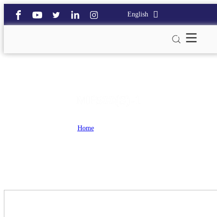
English
MP500(S)-1
Home
>
MP500(S)-1