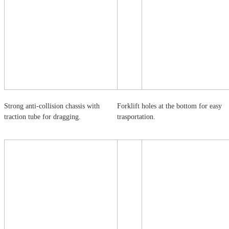
Strong anti-collision chassis with
Forklift holes at the bottom for easy
traction tube for dragging.
trasportation.