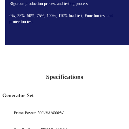
Rigorous production process and testing process:
0%, 25%, 50%, 75%, 100%, 110% load test; Function test and
protection test.
Specifications
Generator Set
Prime Power: 500kVA/400kW