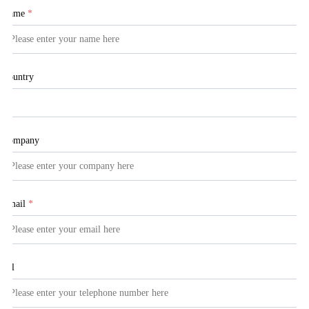
Name
*
Country
Company
Email
*
Tel