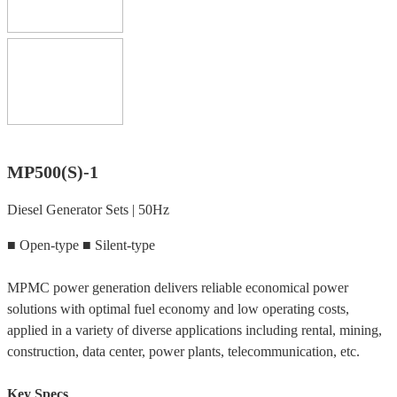
MP500(S)-1
Diesel Generator Sets | 50Hz
■ Open-type ■ Silent-type
MPMC power generation delivers reliable economical power
solutions with optimal fuel economy and low operating costs,
applied in a variety of diverse applications including rental, mining,
construction, data center, power plants, telecommunication, etc.
Key Specs