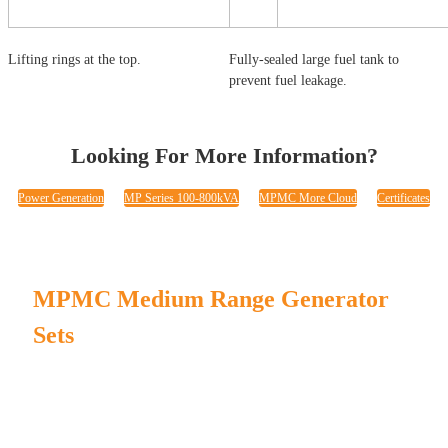
Lifting rings at the top.
Fully-sealed large fuel tank to
prevent fuel leakage.
Looking For More Information?
Power Generation
MP Series 100-800kVA
MPMC More Cloud
Certificates
MPMC Medium Range Generator
Sets
Steady performance with strong design.
In-house test rooms to ensure every product's stable running.
Lifting rings, traction tubes, and forklift holes for easy