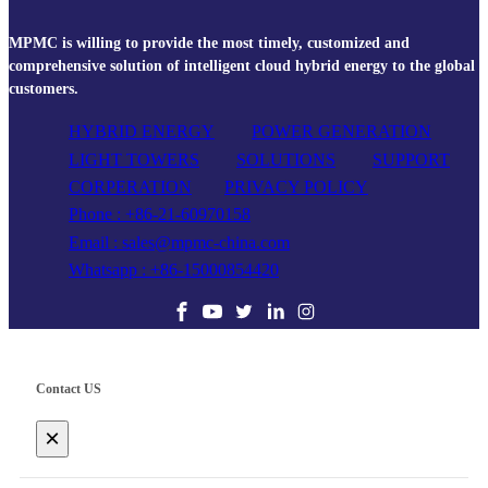
MPMC is willing to provide the most timely, customized and
comprehensive solution of intelligent cloud hybrid energy to the global
customers.
HYBRID ENERGY
POWER GENERATION
LIGHT TOWERS
SOLUTIONS
SUPPORT
CORPERATION
PRIVACY POLICY
Phone : +86-21-60970158
Email : sales@mpmc-china.com
Whatsapp : +86-15000854420
Contact US
×