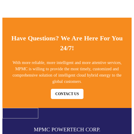
ensuring 3 -5 years outdoor powder coating warranty.
Have Questions? We Are Here For You
24/7!
With more reliable, more intelligent and more attentive services,
MPMC is willing to provide the most timely, customized and
comprehensive solution of intelligent cloud hybrid energy to the
global customers.
CONTACT US
MPMC POWERTECH CORP.