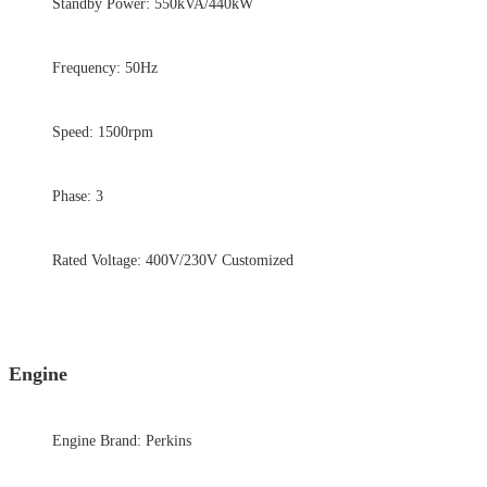
Standby Power: 550kVA/440kW
Frequency: 50Hz
Speed: 1500rpm
Phase: 3
Rated Voltage: 400V/230V Customized
Engine
Engine Brand: Perkins