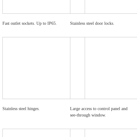
Fast outlet sockets. Up to IP65.
Stainless steel door locks.
Stainless steel hinges.
Large access to control panel and
see-through window.