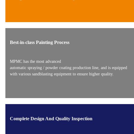
Best-in-class Painting Process
MPMC has the most advanced
automatic spraying / powder coating production line, and is equipped
with various sandblasting equipment to ensure higher quality.
Complete Design And Quality Inspection