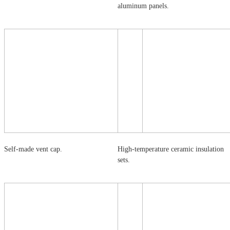
aluminum panels.
Self-made vent cap.
High-temperature ceramic insulation
sets.