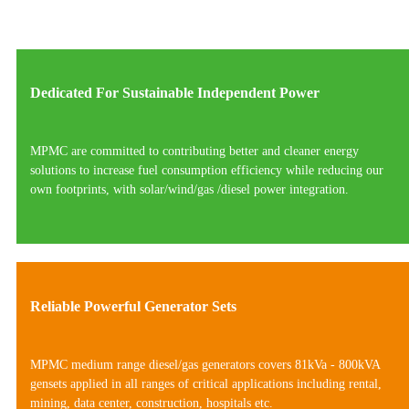
Dedicated For Sustainable Independent Power
MPMC are committed to contributing better and cleaner energy
solutions to increase fuel consumption efficiency while reducing our
own footprints, with solar/wind/gas /diesel power integration.
Reliable Powerful Generator Sets
MPMC medium range diesel/gas generators covers 81kVa - 800kVA
gensets applied in all ranges of critical applications including rental,
mining, data center, construction, hospitals etc.