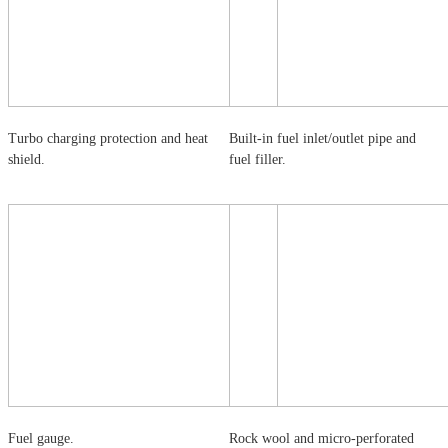
Turbo charging protection and heat
Built-in fuel inlet/outlet pipe and
shield.
fuel filler.
Fuel gauge.
Rock wool and micro-perforated