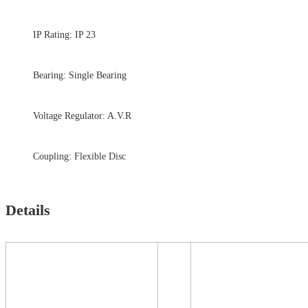
IP Rating: IP 23
Bearing: Single Bearing
Voltage Regulator: A.V.R
Coupling: Flexible Disc
Details