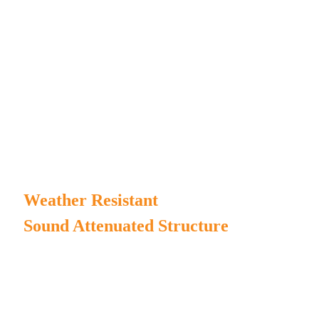
Steady performance with strong design.
In-house test rooms to ensure every product's stable running.
Lifting rings, traction tubes, and forklift holes for easy
transportation.
Proper inlet and outlet air system design to ensure
the reliability of the genset running in silent condition.
Weather Resistant
Sound Attenuated Structure
MPMC manufactures our own generator enclosure and
chassis to ensure high duration.
Complete enclosure structure for water/rain/dust-proof.
The canopy painting incorporates Henkel pretreatment