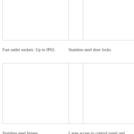
Fast outlet sockets. Up to IP65.
Stainless steel door locks.
Stainless steel hinges.
Large access to control panel and