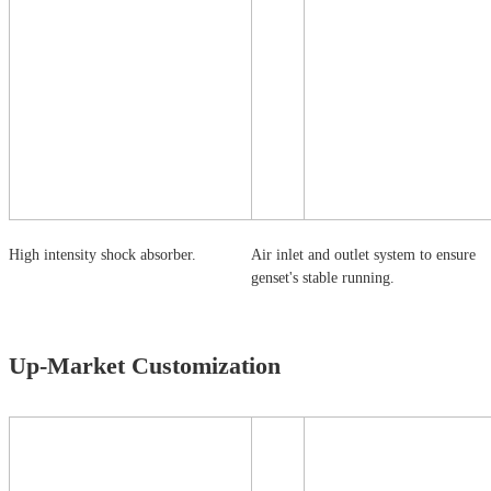
High intensity shock absorber.
Air inlet and outlet system to ensure
genset's stable running.
Up-Market Customization