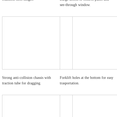
see-through window.
Strong anti-collision chassis with
Forklift holes at the bottom for easy
traction tube for dragging.
trasportation.