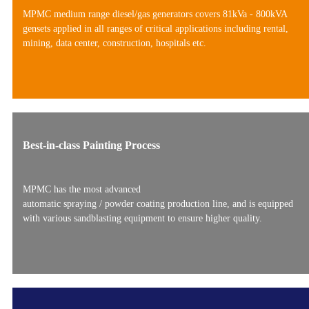
MPMC medium range diesel/gas generators covers 81kVa - 800kVA
gensets applied in all ranges of critical applications including rental,
mining, data center, construction, hospitals etc.
Best-in-class Painting Process
MPMC has the most advanced
automatic spraying / powder coating production line, and is equipped
with various sandblasting equipment to ensure higher quality.