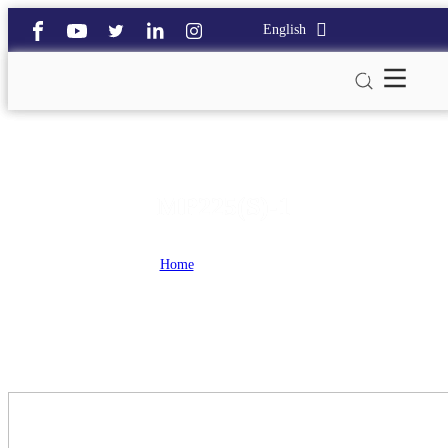
English
MP225(S)-1
Home
>
MP225(S)-1