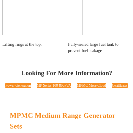
Lifting rings at the top.
Fully-sealed large fuel tank to
prevent fuel leakage.
Looking For More Information?
Power Generation
MP Series 100-800kVA
MPMC More Cloud
Certificates
MPMC Medium Range Generator
Sets