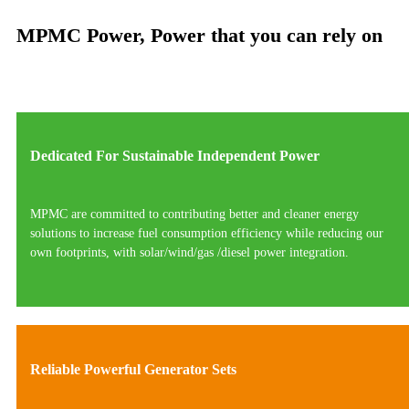
MPMC Power, Power that you can rely on
Dedicated For Sustainable Independent Power
MPMC are committed to contributing better and cleaner energy
solutions to increase fuel consumption efficiency while reducing our
own footprints, with solar/wind/gas /diesel power integration.
Reliable Powerful Generator Sets