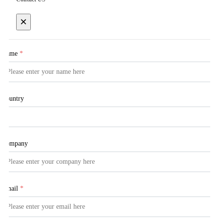
×
Name
*
Country
Company
Email
*