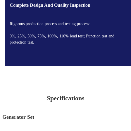
Complete Design And Quality Inspection
Rigorous production process and testing process:
0%, 25%, 50%, 75%, 100%, 110% load test; Function test and
protection test.
Specifications
Generator Set