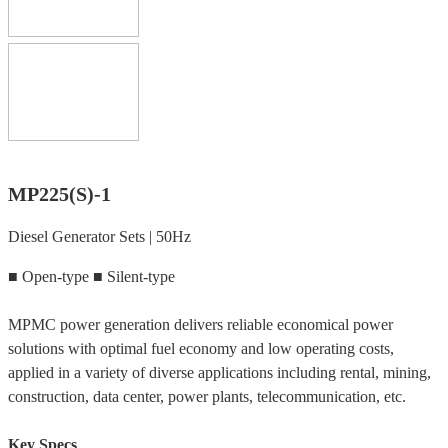
MP225(S)-1
Diesel Generator Sets | 50Hz
■ Open-type ■ Silent-type
MPMC power generation delivers reliable economical power
solutions with optimal fuel economy and low operating costs,
applied in a variety of diverse applications including rental, mining,
construction, data center, power plants, telecommunication, etc.
Key Specs