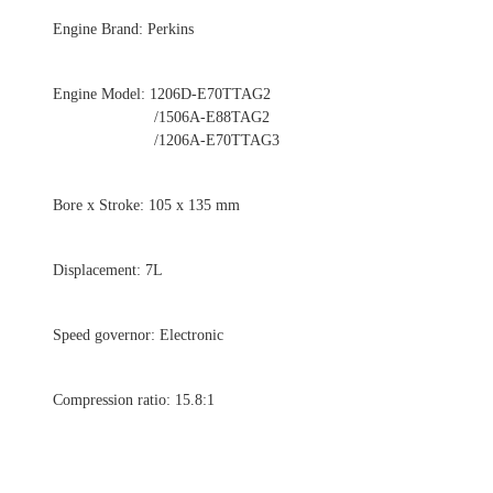
Engine Brand: Perkins
Engine Model: 1206D-E70TTAG2
/1506A-E88TAG2
/1206A-E70TTAG3
Bore x Stroke: 105 x 135 mm
Displacement: 7L
Speed governor: Electronic
Compression ratio: 15.8:1