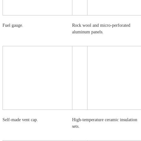
Fuel gauge.
Rock wool and micro-perforated
aluminum panels.
Self-made vent cap.
High-temperature ceramic insulation
sets.