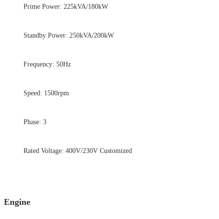
Prime Power: 225kVA/180kW
Standby Power: 250kVA/200kW
Frequency: 50Hz
Speed: 1500rpm
Phase: 3
Rated Voltage: 400V/230V Customized
Engine