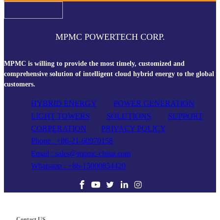
MPMC POWERTECH CORP.
MPMC is willing to provide the most timely, customized and
comprehensive solution of intelligent cloud hybrid energy to the global
customers.
HYBRID ENERGY
POWER GENERATION
LIGHT TOWERS
SOLUTIONS
SUPPORT
CORPERATION
PRIVACY POLICY
Phone : +86-21-60970158
Email : sales@mpmc-china.com
Whatsapp : +86-15000854420
Contact US