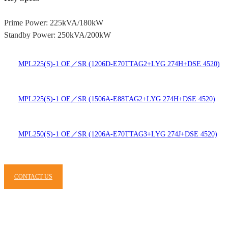
Prime Power: 225kVA/180kW
Standby Power: 250kVA/200kW
MPL225(S)-1 OE／SR (1206D-E70TTAG2+LYG 274H+DSE 4520)
MPL225(S)-1 OE／SR (1506A-E88TAG2+LYG 274H+DSE 4520)
MPL250(S)-1 OE／SR (1206A-E70TTAG3+LYG 274J+DSE 4520)
CONTACT US