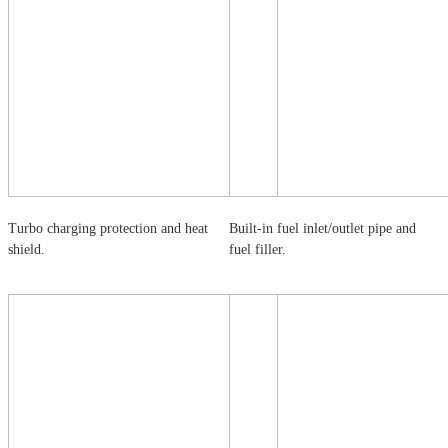
Turbo charging protection and heat
Built-in fuel inlet/outlet pipe and
shield.
fuel filler.