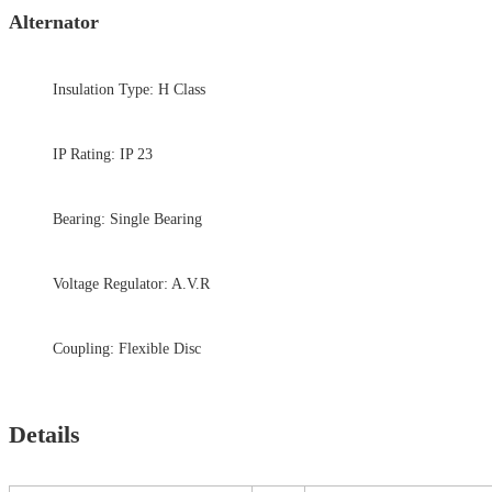
Alternator
Insulation Type: H Class
IP Rating: IP 23
Bearing: Single Bearing
Voltage Regulator: A.V.R
Coupling: Flexible Disc
Details