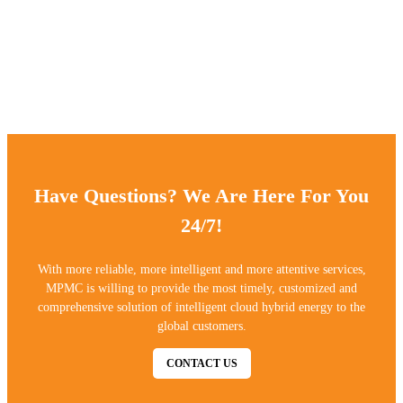
process and AkzoNobel powder;
The chassis painting incorporates sandblasting process and
AkzoNobel powder;
ensuring 3 -5 years outdoor powder coating warranty.
Have Questions? We Are Here For You
24/7!
With more reliable, more intelligent and more attentive services,
MPMC is willing to provide the most timely, customized and
comprehensive solution of intelligent cloud hybrid energy to the
global customers.
CONTACT US