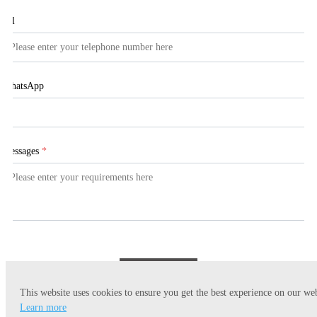
Tel
WhatsApp
Messages
*
Submit
This website uses cookies to ensure you get the best experience on our web
Learn more