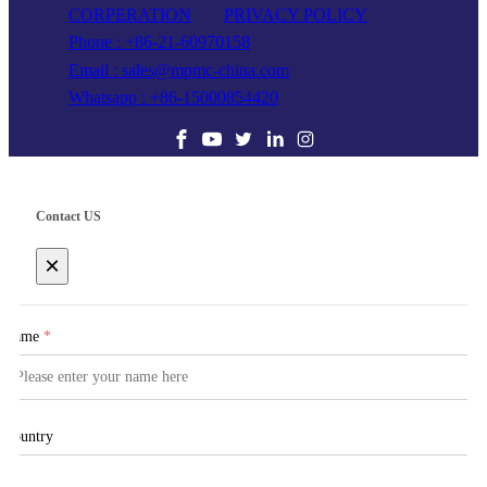
CORPERATION
PRIVACY POLICY
Phone : +86-21-60970158
Email : sales@mpmc-china.com
Whatsapp : +86-15000854420
Contact US
×
Name
*
Country