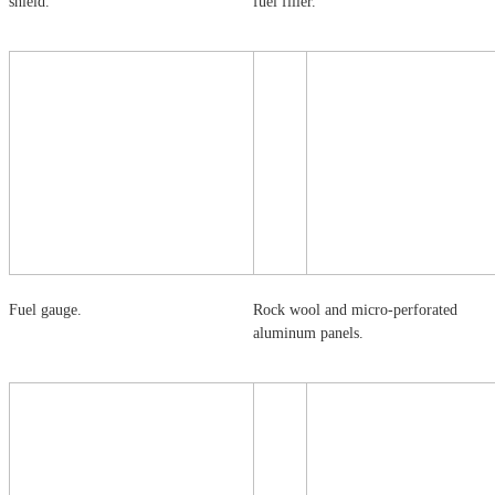
shield.
fuel filler.
Fuel gauge.
Rock wool and micro-perforated
aluminum panels.