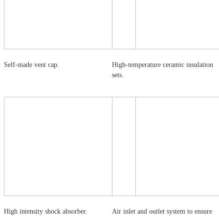
Self-made vent cap.
High-temperature ceramic insulation
sets.
High intensity shock absorber.
Air inlet and outlet system to ensure