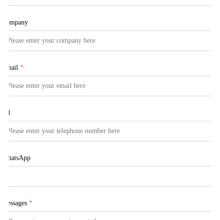
Company
Email
*
Tel
WhatsApp
Messages
*