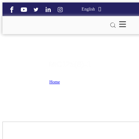
English
MC125(S)-1
Home
>
MC125(S)-1