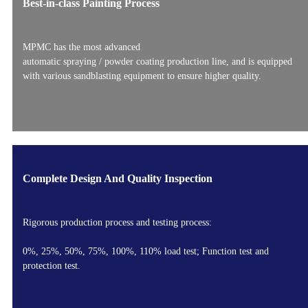
Best-in-class Painting Process
MPMC has the most advanced
automatic spraying / powder coating production line, and is equipped
with various sandblasting equipment to ensure higher quality.
Complete Design And Quality Inspection
Rigorous production process and testing process:
0%, 25%, 50%, 75%, 100%, 110% load test; Function test and
protection test.