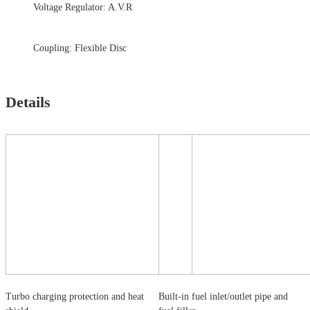
Voltage Regulator: A.V.R
Coupling: Flexible Disc
Details
Turbo charging protection and heat
Built-in fuel inlet/outlet pipe and