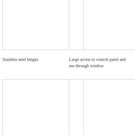
Stainless steel hinges.
Large access to control panel and
see-through window.