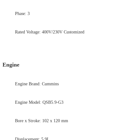
Phase: 3
Rated Voltage: 400V/230V Customized
Engine
Engine Brand: Cummins
Engine Model: QSB5.9-G3
Bore x Stroke: 102 x 120 mm
Displacement: 5.9L