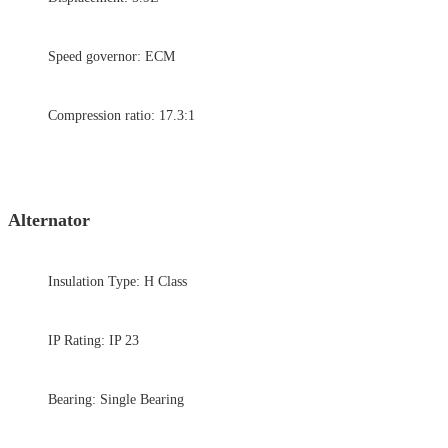
Speed governor: ECM
Compression ratio: 17.3:1
Alternator
Insulation Type: H Class
IP Rating: IP 23
Bearing: Single Bearing