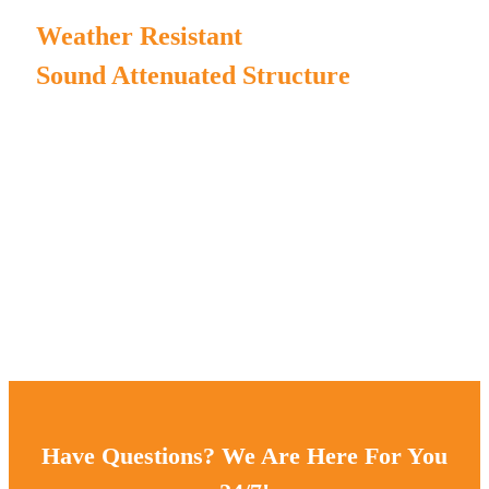
Weather Resistant
Sound Attenuated Structure
MPMC manufactures our own generator enclosure and
chassis to ensure high duration.
Complete enclosure structure for water/rain/dust-proof.
The canopy painting incorporates Henkel pretreatment
process and AkzoNobel powder;
The chassis painting incorporates sandblasting process and
AkzoNobel powder;
ensuring 3 -5 years outdoor powder coating warranty.
Have Questions? We Are Here For You