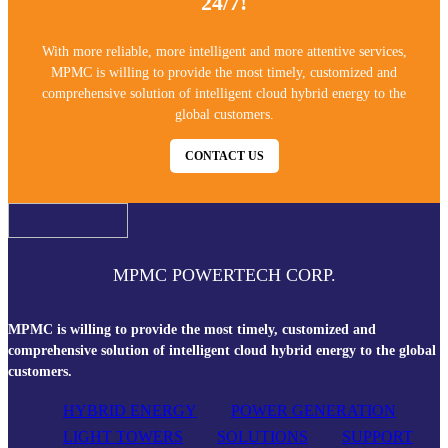
24/7!
With more reliable, more intelligent and more attentive services,
MPMC is willing to provide the most timely, customized and
comprehensive solution of intelligent cloud hybrid energy to the
global customers.
CONTACT US
MPMC POWERTECH CORP.
MPMC is willing to provide the most timely, customized and
comprehensive solution of intelligent cloud hybrid energy to the global
customers.
HYBRID ENERGY
POWER GENERATION
LIGHT TOWERS
SOLUTIONS
SUPPORT